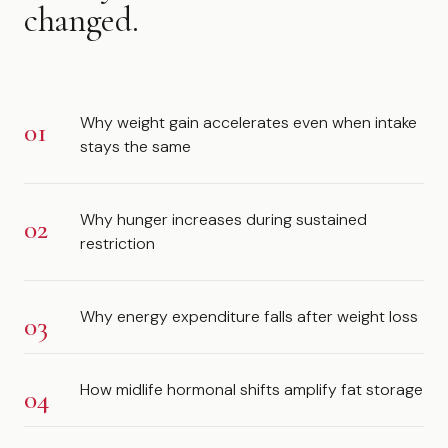
changed.
Why weight gain accelerates even when intake
stays the same
Why hunger increases during sustained
restriction
Why energy expenditure falls after weight loss
How midlife hormonal shifts amplify fat storage