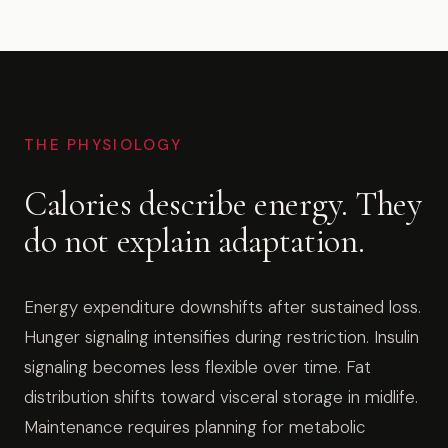
THE PHYSIOLOGY
Calories describe energy. They
do not explain adaptation.
Energy expenditure downshifts after sustained loss.
Hunger signaling intensifies during restriction. Insulin
signaling becomes less flexible over time. Fat
distribution shifts toward visceral storage in midlife.
Maintenance requires planning for metabolic