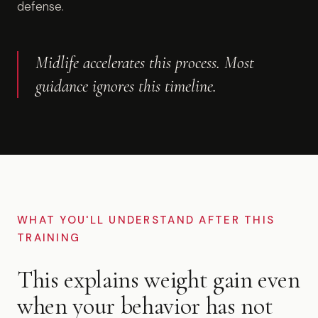
defense.
Midlife accelerates this process. Most
guidance ignores this timeline.
WHAT YOU'LL UNDERSTAND AFTER THIS
TRAINING
This explains weight gain even
when your behavior has not