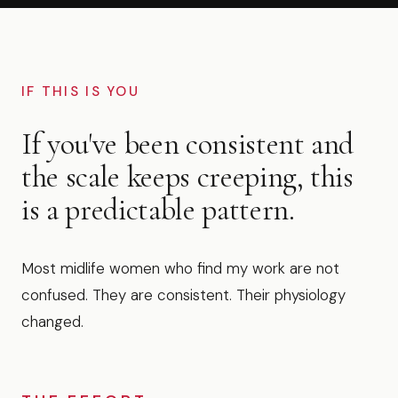
IF THIS IS YOU
If you've been consistent and
the scale keeps creeping, this
is a predictable pattern.
Most midlife women who find my work are not
confused. They are consistent. Their physiology
changed.