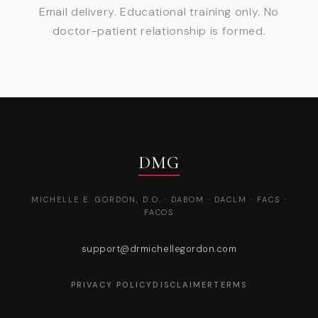
Email delivery. Educational training only. No
doctor-patient relationship is formed.
DMG
MICHELLE E. GORDON, D.O. · DABOM · DACLM · FACS ·
FACOS
support@drmichellegordon.com
PRIVACY POLICY
DISCLAIMER
TERMS