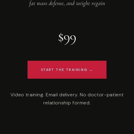
fat mass defense, and weight regain
$99
START THE TRAINING →
Video training. Email delivery. No doctor-patient
relationship formed.