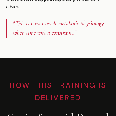
advice.
"This is how I teach metabolic physiology
when time isn't a constraint."
HOW THIS TRAINING IS
DELIVERED