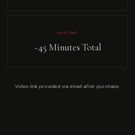
RUNTIME
~45 Minutes Total
Video link provided via email after purchase.