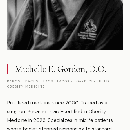
Michelle E. Gordon, D.O.
DABOM · DACLM · FACS · FACOS · BOARD CERTIFIED
OBESITY MEDICINE
Practiced medicine since 2000. Trained as a
surgeon. Became board-certified in Obesity
Medicine in 2023. Specializes in midlife patients
whose bodies stopped responding to standard