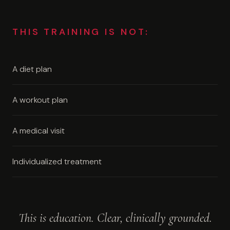
THIS TRAINING IS NOT:
A diet plan
A workout plan
A medical visit
Individualized treatment
This is education. Clear, clinically grounded.