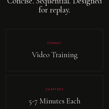
Concise. Sequential. Designed
for replay.
FORMAT
Video Training
CHAPTERS
5-7 Minutes Each