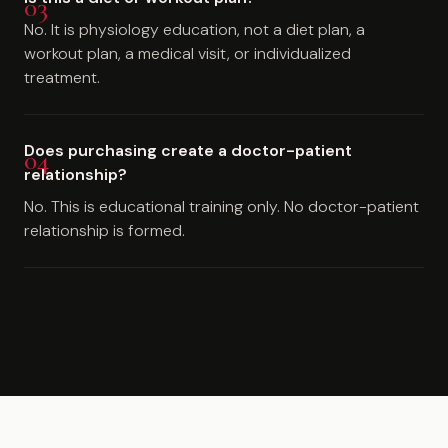
No. It is physiology education, not a diet plan, a
workout plan, a medical visit, or individualized
treatment.
Does purchasing create a doctor-patient
relationship?
No. This is educational training only. No doctor-patient
relationship is formed.