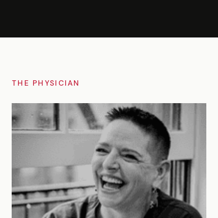
THE PHYSICIAN