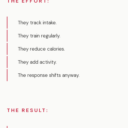
THE EFFORT:
They track intake.
They train regularly.
They reduce calories.
They add activity.
The response shifts anyway.
THE RESULT: