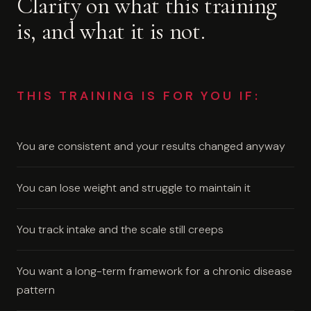
Clarity on what this training
is, and what it is not.
THIS TRAINING IS FOR YOU IF:
You are consistent and your results changed anyway
You can lose weight and struggle to maintain it
You track intake and the scale still creeps
You want a long-term framework for a chronic disease
pattern