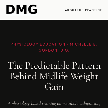
ABOUT
THE PRACTICE
PHYSIOLOGY EDUCATION · MICHELLE E.
GORDON, D.O.
The Predictable Pattern
Behind Midlife Weight
Gain
A physiology-based training on metabolic adaptation,