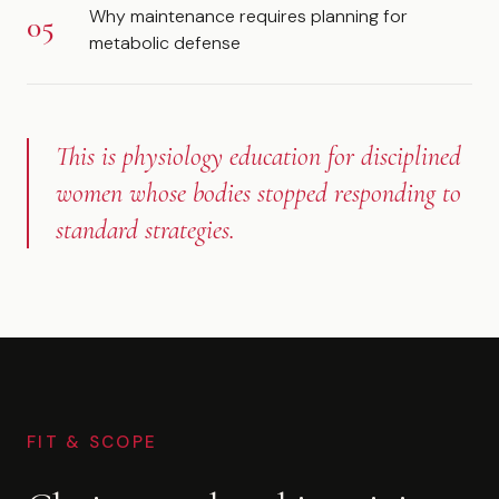
Why maintenance requires planning for
metabolic defense
This is physiology education for disciplined
women whose bodies stopped responding to
standard strategies.
FIT & SCOPE