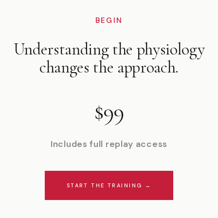
BEGIN
Understanding the physiology
changes the approach.
$99
Includes full replay access
START THE TRAINING →