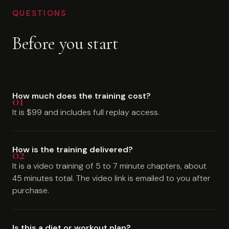
QUESTIONS
Before you start
How much does the training cost?
It is $99 and includes full replay access.
How is the training delivered?
It is a video training of 5 to 7 minute chapters, about
45 minutes total. The video link is emailed to you after
purchase.
Is this a diet or workout plan?