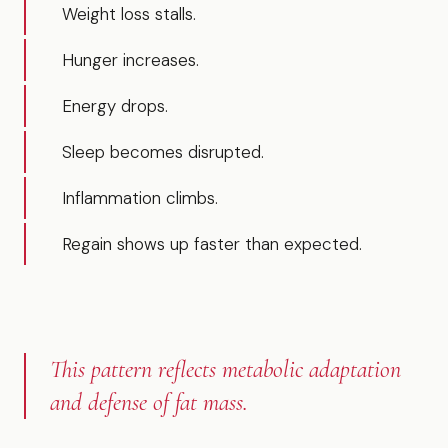
Weight loss stalls.
Hunger increases.
Energy drops.
Sleep becomes disrupted.
Inflammation climbs.
Regain shows up faster than expected.
This pattern reflects metabolic adaptation
and defense of fat mass.